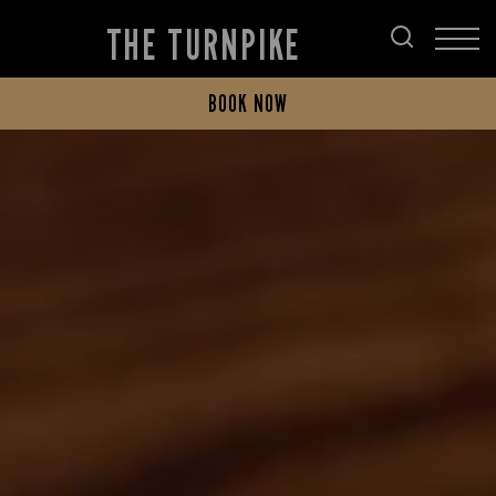
THE TURNPIKE
BOOK NOW