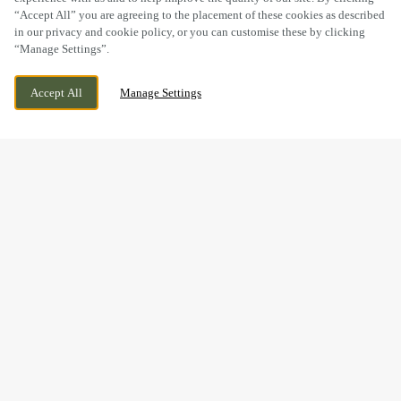
“Accept All” you are agreeing to the placement of these cookies as described
in our privacy and cookie policy, or you can customise these by clicking
“Manage Settings”.
BOLEY PARK, RYKNILD STREET, LICHFIELD,
CURRENTLY CLOSED
Accept All
Manage Settings
STAFFORDSHIRE, WS14 9XU
WE OPEN AT
12PM
BOOK NOW