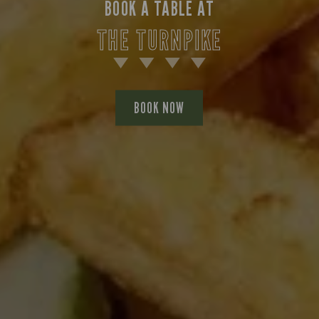
BOOK A TABLE AT
THE TURNPIKE
BOOK NOW