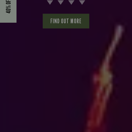
FIND OUT MORE