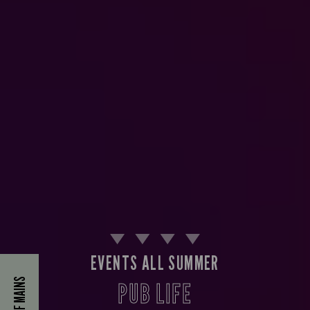
EVENTS ALL SUMMER
40% OFF MAINS
PUB LIFE