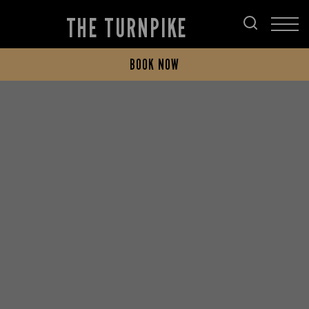
THE TURNPIKE
BOOK NOW