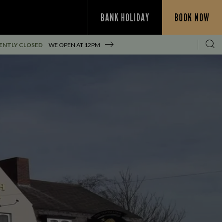
BANK HOLIDAY
BOOK NOW
ENTLY CLOSED
WE OPEN AT
12PM