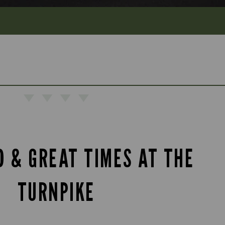
D & GREAT TIMES AT THE
TURNPIKE