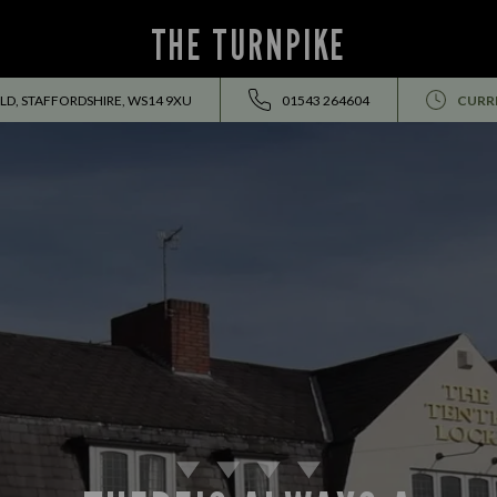
THE TURNPIKE
ELD, STAFFORDSHIRE, WS14 9XU
01543 264604
CURR