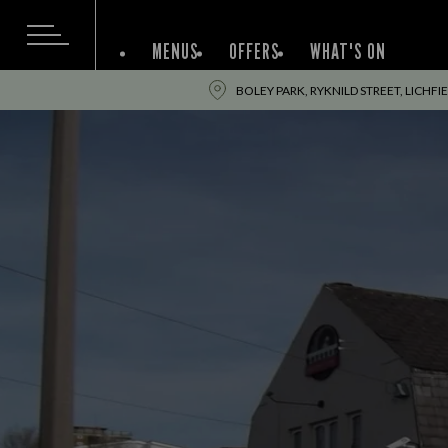
MENUS
OFFERS
WHAT'S ON
BOLEY PARK, RYKNILD STREET, LICHFI