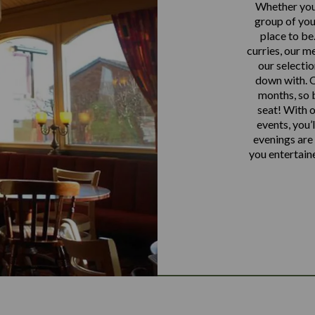
Whether you’
group of you 
place to be
curries, our m
our selectio
down with. O
months, so b
seat! With o
events, you’
evenings are 
you entertain