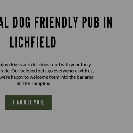
AL DOG FRIENDLY PUB IN
LICHFIELD
joy drinks and delicious food with your furry
r side. Our beloved pets go everywhere with us,
 we’re happy to welcome them into the bar area
at The Turnpike.
FIND OUT MORE