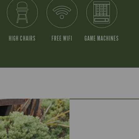
HIGH CHAIRS
FREE WIFI
GAME MACHINES