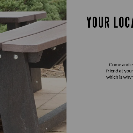
YOUR LOC
Come and en
friend at you
which is why