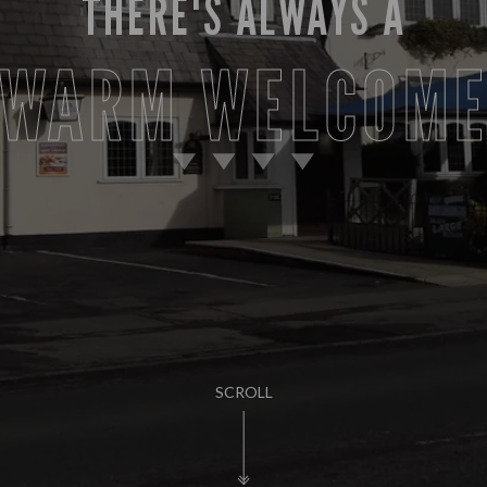
THERE'S ALWAYS A
WARM WELCOM
SCROLL