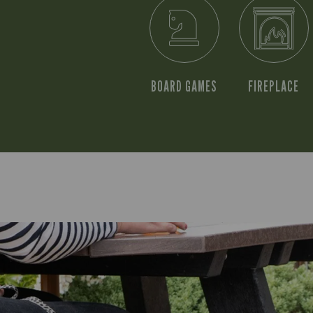
BOARD GAMES
FIREPLACE