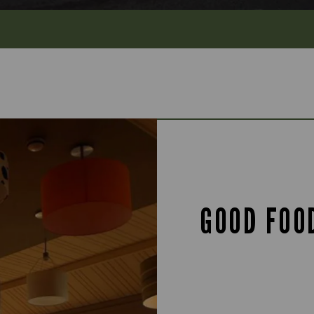
GOOD FOO