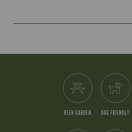
BEER GARDEN
DOG FRIENDLY