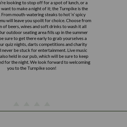
re looking to stop off for a spot of lunch, or a
want to make a night of it; the Turnpike is the
. From mouth-watering steaks to hot ‘n’ spicy
enu will leave you spoilt for choice. Choose from
n of beers, wines and soft drinks to wash it all
ur outdoor seating area fills up in the summer
e sure to get there early to grab yourselves a
ur quiz nights, darts competitions and charity
ll never be stuck for entertainment. Live music
also held in our pub, which will be sure to keep
ed for the night. We look forward to welcoming
you to the Turnpike soon!