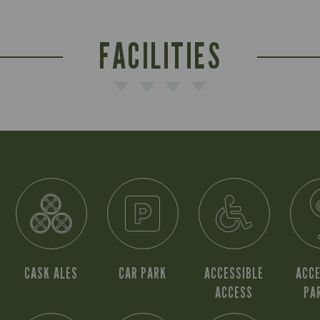
FACILITIES
CASK ALES
CAR PARK
ACCESSIBLE
ACCE
ACCESS
PA