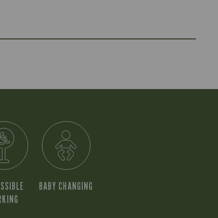
SSIBLE
BABY CHANGING
RKING