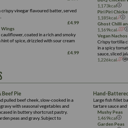
Fat (g)
3.2
Energy (kCal)
5.3
Salt (g)
1,173
kcal
Sat Fat (g)
1.2
Protein (g)
32.4
 crispy vinegar flavoured batter, served
Piri Piri Chic
Salt (g)
.
Carb (g)
7.4
1,185
kcal
£
4.99
Ghost Chilli 
of which Sugars (g)
12.9
r Wings
Contains:
1,169
kcal
Fat (g)
1.9
 cauliflower, coated in a rich and smoky
Vegan Nachos
May Contain:
Sat Fat (g)
1.1
hint of spice, drizzled with sour cream
Contains:
Crispy tortilla
Salt (g)
in a spicy toma
May Contain:
£
4.99
sauce, sliced j
Suitable For:
1,226
kcal
Energy (kCal)
Protein (g)
Contains:
S
1,563
Energy (kCal)
Carb (g)
44.1
Protein (g)
of which Sugars (g)
162.7
Carb (g)
May Contain:
Fat (g)
 Beef Pie
Hand-Battered 
7.9
of which Sugars (g)
Sat Fat (g)
nd pulled beef cheek, slow-cooked in a
Large fish fillet 
77.0
Fat (g)
Salt (g)
gravy with seasonal vegetables and
tartare sauce and 
34.5
Sat Fat (g)
cased in buttery shortcrust pastry.
Mushy Peas
5.4
Salt (g)
arden peas and gravy. Subject to
1,469
kcal
1,095
Energy (kCal)
Garden Peas