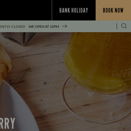
BANK HOLIDAY
BOOK NOW
ENTLY CLOSED
WE OPEN AT
12PM
URRY