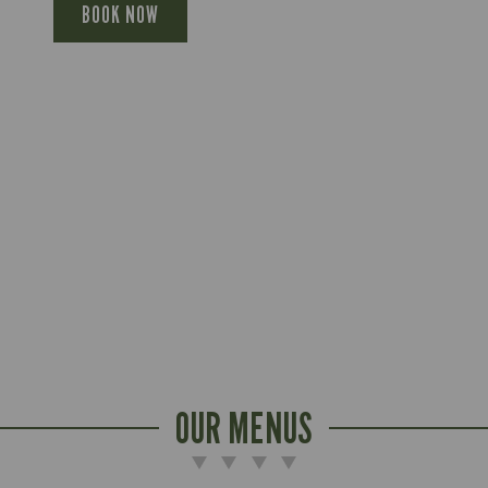
BOOK NOW
OUR MENUS