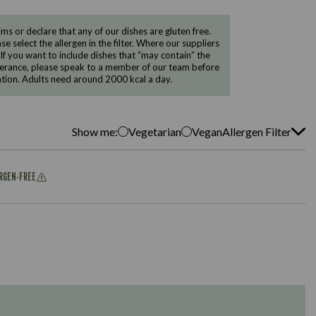
 or declare that any of our dishes are gluten free.
e select the allergen in the filter. Where our suppliers
 If you want to include dishes that “may contain” the
ntolerance, please speak to a member of our team before
tion. Adults need around 2000 kcal a day.
Show me:
Vegetarian
Vegan
Allergen Filter
ERGEN-FREE