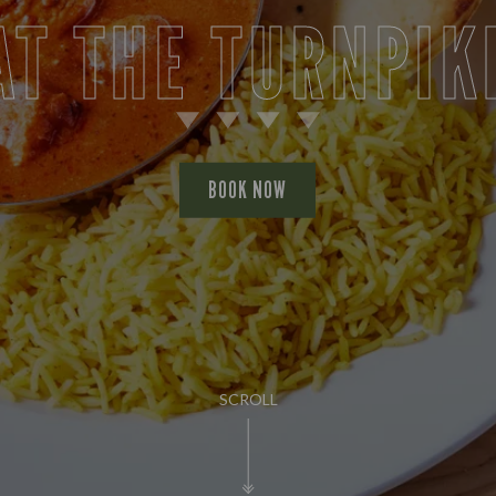
AT THE TURNPIK
BOOK NOW
SCROLL