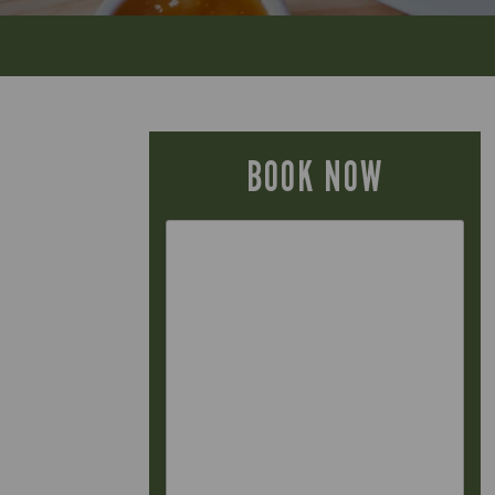
BOOK NOW