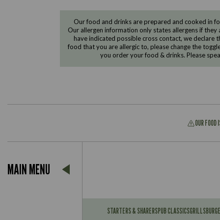
Our food and drinks are prepared and cooked in foo
Our allergen information only states allergens if they 
have indicated possible cross contact, we declare th
food that you are allergic to, please change the toggl
you order your food & drinks. Please spe
OUR FOOD 
Suitable For:
MAIN MENU
Contains:
Suitable For:
Contains:
STARTERS & SHARERS
PUB CLASSICS
GRILLS
BURG