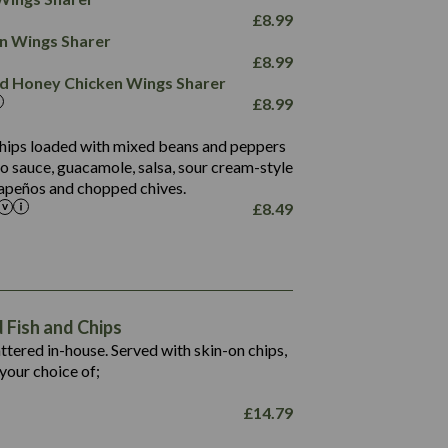
78.4
1,226
6.2
£
8.99
23.3
19.4
ken Wings Sharer
4.4
123.0
£
8.99
and Honey Chicken Wings Sharer
20.7
£
8.99
68.5
6.2
 chips loaded with mixed beans and peppers
5.5
to sauce, guacamole, salsa, sour cream-style
alapeños and chopped chives.
£
8.49
1,469
65.6
1,404
117.8
62.1
6.4
106.9
78.7
Fish and Chips
6.1
19.6
battered in-house. Served with skin-on chips,
78.2
8.4
your choice of;
19.5
8.0
£
14.79
796