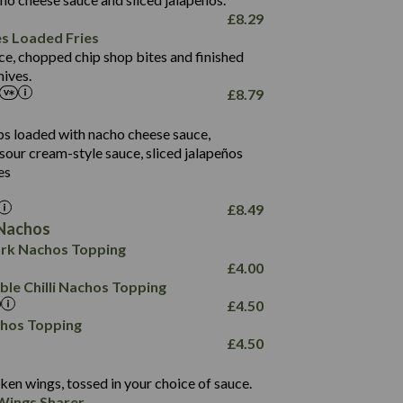
61.5
£
8.29
1,277
13.0
es Loaded Fries
24.8
3.2
ce, chopped chip shop bites and finished
107.7
ives.
229
£
8.79
13.7
23.7
80.7
237
14.9
ips loaded with nacho cheese sauce,
18.2
9.0
sour cream-style sauce, sliced jalapeños
12.5
196
6.0
26.1
es
8.1
17.8
10.8
3.1
10.4
£
8.49
8.4
0.7
Nachos
4.4
1,173
0.6
rk Nachos Topping
7.4
85.7
1.8
£
4.00
1,185
1.8
31.4
le Chilli Nachos Topping
85.0
1.4
£
4.50
20.9
1,169
22.2
chos Topping
78.0
84.9
£
4.50
11.1
23.3
30.1
83.5
4.3
ken wings, tossed in your choice of sauce.
21.3
23.8
Wings Sharer