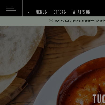
MENUS
OFFERS
WHAT'S ON
BOLEY PARK, RYKNILD STREET, LICHFI
TUC