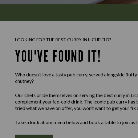
LOOKING FOR THE BEST CURRY IN LICHFIELD?
YOU'VE FOUND IT!
Who doesn’t love a tasty pub curry, served alongside fluff
chutney?
Our chefs pride themselves on serving the best curry in Lich
complement your ice-cold drink. The iconic pub curry has b
tried what we have on offer, you won’t want to get your fix
Take a look at our menu below and book a table to join us 