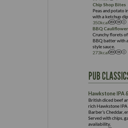
Sat Fat (g)
Protein (g)
Chip Shop Bites
Salt (g)
Carb (g)
Peas and potato in
with a ketchup dip
of which Sugars (g)
350
kcal
Fat (g)
BBQ Cauliflowe
Sat Fat (g)
Crunchy florets of
Salt (g)
BBQ batter with a 
Contains:
style sauce.
273
kcal
Energy (kCal)
PUB CLASSIC
Protein (g)
Suitable For:
Carb (g)
Contains:
Hawkstone IPA &
of which Sugars (g)
British diced beef a
Fat (g)
rich Hawkstone IPA 
Sat Fat (g)
Barber’s Cheddar, en
Contains:
Salt (g)
Served with chips, g
Energy (kCal)
availability.