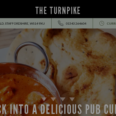
THE TURNPIKE
ELD, STAFFORDSHIRE, WS14 9XU
01543 264604
CURR
K INTO A DELICIOUS PUB C