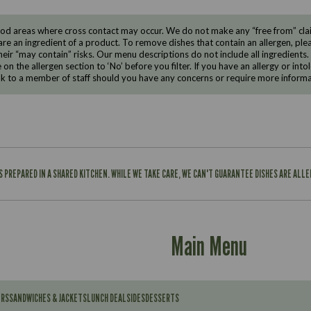
d areas where cross contact may occur. We do not make any “free from” claims
are an ingredient of a product. To remove dishes that contain an allergen, pleas
eir “may contain” risks. Our menu descriptions do not include all ingredients.
e on the allergen section to ‘No’ before you filter. If you have an allergy or i
ak to a member of staff should you have any concerns or require more informa
IS PREPARED IN A SHARED KITCHEN. WHILE WE TAKE CARE, WE CAN'T GUARANTEE DISHES ARE ALL
Main Menu
ERS
SANDWICHES & JACKETS
LUNCH DEAL
SIDES
DESSERTS
Contains: