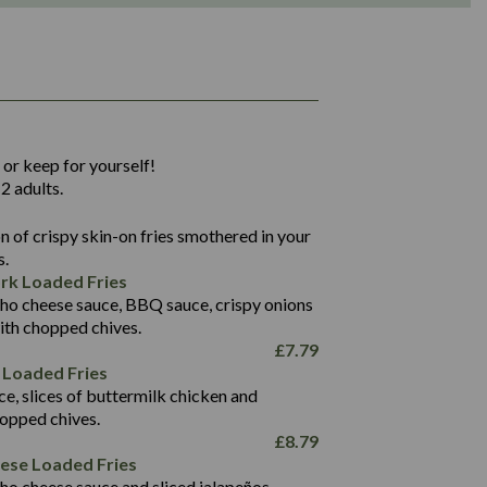
1,311
36.9
 or keep for yourself!
136.2
2 adults.
22.9
1,496
 of crispy skin-on fries smothered in your
65.6
42.7
s.
24.1
168.2
rk Loaded Fries
1,287
4.2
ho cheese sauce, BBQ sauce, crispy onions
11.4
41.7
ith chopped chives.
69.5
127.7
£
7.79
15.4
 Loaded Fries
13.8
1,274
4.2
ce, slices of buttermilk chicken and
62.7
16.2
hopped chives.
21.6
155.1
£
8.79
5.8
eese Loaded Fries
13.2
ho cheese sauce and sliced jalapeños.