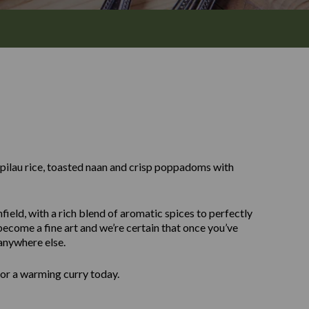
y pilau rice, toasted naan and crisp poppadoms with
field, with a rich blend of aromatic spices to perfectly
ecome a fine art and we’re certain that once you’ve
 anywhere else.
for a warming curry today.