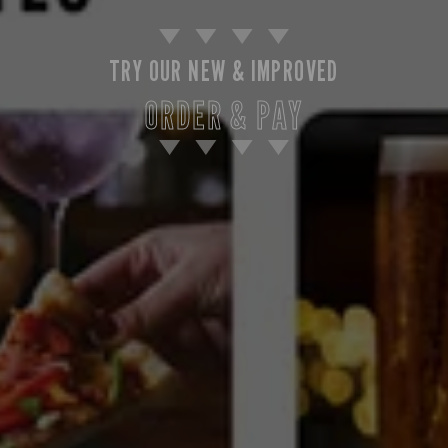
TRY OUR NEW & IMPROVED
ORDER & PAY