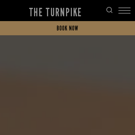
THE TURNPIKE
BOOK NOW