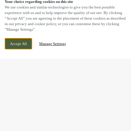
Your choice regarding cookies on this site
SCROLL
We use cookies and similar technologies to give you the best possible
experience with us and to help improve the quality of our site. By clicking
“Accept All” you are agreeing to the placement of these cookies as described
in our privacy and cookie policy, or you can customise these by clicking
“Manage Settings”.
BOLEY PARK, RYKNILD STREET, LICHFIELD,
WE ARE OPEN!
Accept All
Manage Settings
STAFFORDSHIRE, WS14 9XU
TODAY UNTIL
11PM
BOOK NOW