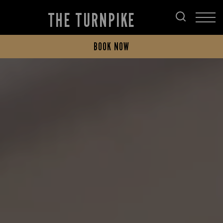
THE TURNPIKE
BOOK NOW