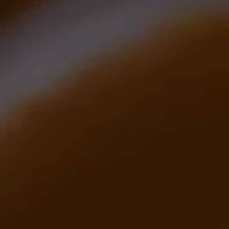
Sat Fat (g)
Sat Fat (g)
Salt (g)
Sat Fat (g)
Salt (g)
Salt (g)
Sat Fat (g)
Salt (g)
Salt (g)
Salt (g)
Salt (g)
Salt (g)
Salt (g)
Salt (g)
Salt (g)
Salt (g)
Salt (g)
Sat Fat (g)
Sat Fat (g)
Salt (g)
11.0
11.9
23.8
10.9
1.7
8.4
8.0
5.0
3.9
3.6
4.2
4.2
0.5
1.7
2.3
4.4
1.2
6.4
5.1
0.3
Salt (g)
Salt (g)
Salt (g)
Salt (g)
0.7
1.1
0.6
0.3
Salt (g)
Fat (g)
Salt (g)
Fat (g)
Fat (g)
Fat (g)
Salt (g)
Fat (g)
Salt (g)
Salt (g)
Salt (g)
Salt (g)
Salt (g)
Salt (g)
Salt (g)
Salt (g)
Salt (g)
Sat Fat (g)
Sat Fat (g)
Salt (g)
12.9
68.5
27.9
25.2
36.3
20.6
18.0
1.7
4.2
2.4
3.6
3.9
9.7
4.2
4.3
1.7
1.7
3.0
3.9
1.5
Salt (g)
Sat Fat (g)
Salt (g)
Salt (g)
Salt (g)
Salt (g)
Sat Fat (g)
Salt (g)
Sat Fat (g)
Salt (g)
Salt (g)
Salt (g)
Sat Fat (g)
Salt (g)
Salt (g)
Salt (g)
Salt (g)
Salt (g)
Salt (g)
Salt (g)
Sat Fat (g)
Salt (g)
Sat Fat (g)
Sat Fat (g)
11.7
23.3
20.4
36.1
2.2
5.8
1.8
1.4
4.3
2.3
2.6
1.6
0.3
2.7
2.9
2.4
2.5
3.0
3.2
1.9
3.6
2.5
3.6
7.5
Salt (g)
Salt (g)
Salt (g)
Salt (g)
Salt (g)
Salt (g)
Salt (g)
Salt (g)
Salt (g)
1.7
1.7
2.6
2.6
1.7
1.7
0.5
0.5
0.7
Fat (g)
Fat (g)
Salt (g)
Salt (g)
Salt (g)
Fat (g)
Fat (g)
Salt (g)
Salt (g)
Salt (g)
Salt (g)
80.7
20.9
45.6
32.6
2.7
2.2
3.1
5.0
4.2
3.7
2.8
Salt (g)
Salt (g)
Salt (g)
Salt (g)
Salt (g)
Salt (g)
Salt (g)
Salt (g)
Salt (g)
Salt (g)
Salt (g)
Salt (g)
Salt (g)
Salt (g)
Salt (g)
Salt (g)
Salt (g)
Salt (g)
Salt (g)
1.3
2.4
4.2
3.2
5.9
3.1
6.5
7.1
3.0
2.2
4.1
3.3
3.3
2.6
4.7
3.0
2.2
2.1
1.7
Salt (g)
Salt (g)
Salt (g)
Salt (g)
Salt (g)
Salt (g)
1.9
3.1
6.2
3.8
0.6
0.4
Sat Fat (g)
Sat Fat (g)
Sat Fat (g)
Sat Fat (g)
Sat Fat (g)
Salt (g)
Salt (g)
10.6
1.9
6.2
4.2
2.1
4.7
3.9
Salt (g)
Salt (g)
Salt (g)
Salt (g)
Salt (g)
Salt (g)
Salt (g)
2.2
4.4
3.6
6.0
0.5
0.5
0.4
Sat Fat (g)
Sat Fat (g)
Sat Fat (g)
Sat Fat (g)
18.2
15.9
13.2
5.1
Salt (g)
Salt (g)
Salt (g)
Salt (g)
Salt (g)
1.1
5.5
3.5
3.1
3.4
Salt (g)
Salt (g)
Salt (g)
Salt (g)
6.0
1.7
3.4
2.5