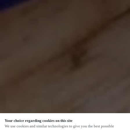
Your choice regarding cookies on this site
SCROLL
We use cookies and similar technologies to give you the best possible