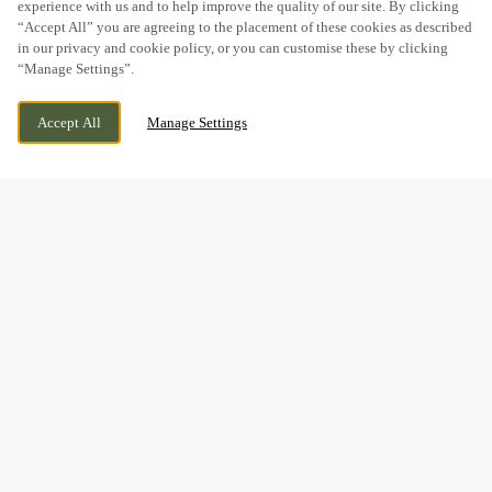
experience with us and to help improve the quality of our site. By clicking
“Accept All” you are agreeing to the placement of these cookies as described
in our privacy and cookie policy, or you can customise these by clicking
“Manage Settings”.
BOLEY PARK, RYKNILD STREET, LICHFIELD,
WE ARE OPEN!
Accept All
Manage Settings
STAFFORDSHIRE, WS14 9XU
TODAY UNTIL
11PM
BOOK NOW